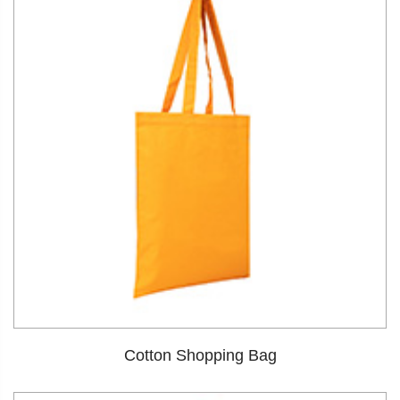
Cotton Shopping Bag