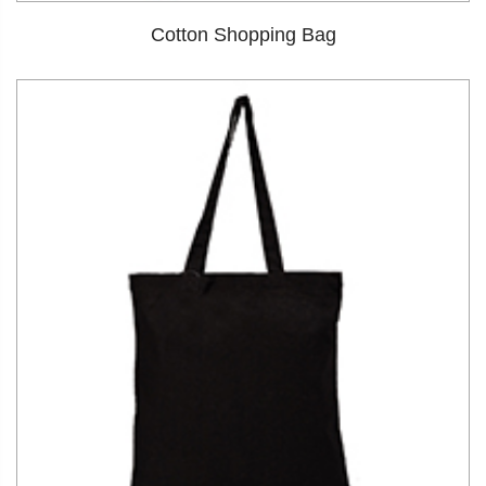
Cotton Shopping Bag