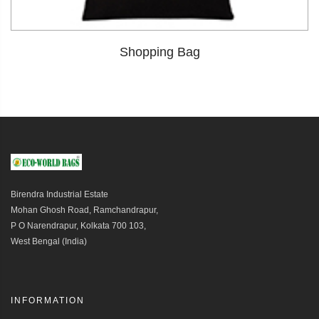
Shopping Bag
Birendra Industrial Estate
Mohan Ghosh Road, Ramchandrapur,
P O Narendrapur, Kolkata 700 103,
West Bengal (India)
INFORMATION