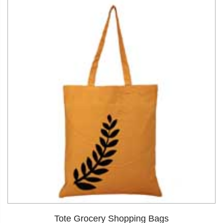
dIn
Tote Grocery Shopping Bags