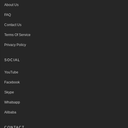
About Us
FAQ
Contact Us
Terms Of Service
Privacy Policy
SOCIAL
YouTube
Facebook
Skype
Whatsapp
Alibaba
CONTACT