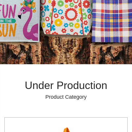
Under Production
Product Category