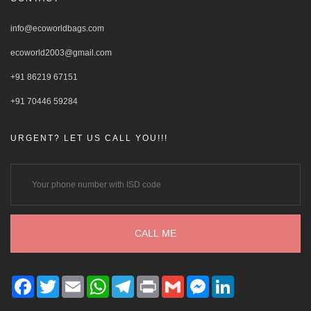
info@ecoworldbags.com
ecoworld2003@gmail.com
+91 86219 67151
+91 70446 59284
URGENT? LET US CALL YOU!!!
Facebook
Twitter
Email
WhatsApp
Telegram
Print
Gmail
Messenger
LinkedIn