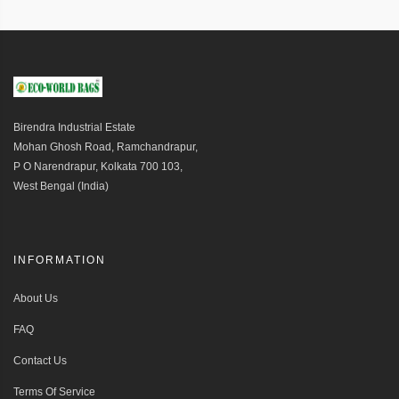
Birendra Industrial Estate
Mohan Ghosh Road, Ramchandrapur,
P O Narendrapur, Kolkata 700 103,
West Bengal (India)
INFORMATION
About Us
FAQ
Contact Us
Terms Of Service