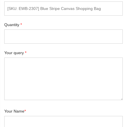
Quantity
*
Your query
*
Your Name
*