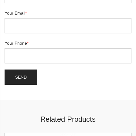
Your Email
*
Your Phone
*
Related Products