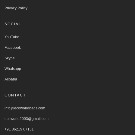
Privacy Policy
SOCIAL
YouTube
Facebook
Skype
Whatsapp
Alibaba
CONTACT
info@ecoworldbags.com
ecoworld2003@gmail.com
+91 86219 67151