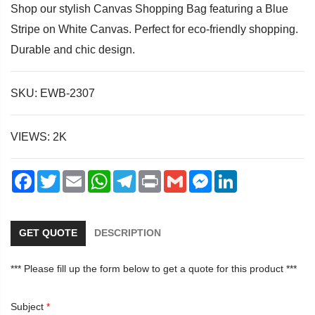
Shop our stylish Canvas Shopping Bag featuring a Blue
Stripe on White Canvas. Perfect for eco-friendly shopping.
Durable and chic design.
dIn
SKU: EWB-2307
VIEWS: 2K
Facebook
Twitter
Email
WhatsApp
Telegram
Print
Gmail
Messenger
LinkedIn
GET QUOTE
DESCRIPTION
*** Please fill up the form below to get a quote for this product ***
Subject
*