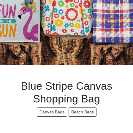
Blue Stripe Canvas
Shopping Bag
Canvas Bags
Beach Bags