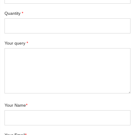
Quantity
*
Your query
*
Your Name
*