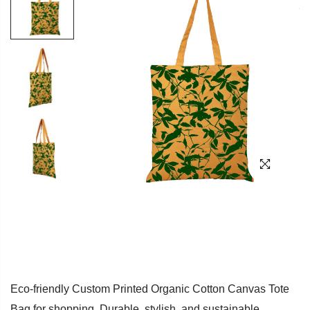
Eco-friendly Custom Printed Organic Cotton Canvas Tote
Bag for shopping. Durable, stylish, and sustainable.