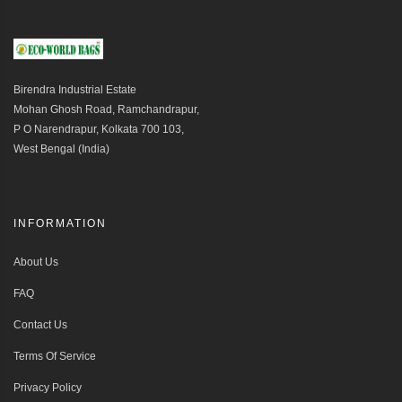
Birendra Industrial Estate
Mohan Ghosh Road, Ramchandrapur,
P O Narendrapur, Kolkata 700 103,
West Bengal (India)
INFORMATION
About Us
FAQ
Contact Us
Terms Of Service
Privacy Policy