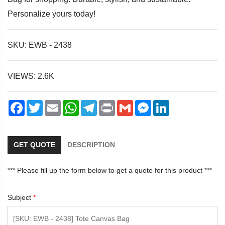
Personalize yours today!
SKU: EWB - 2438
dIn
VIEWS: 2.6K
Facebook
Twitter
Email
WhatsApp
Telegram
Print
Gmail
Messenger
LinkedIn
GET QUOTE
DESCRIPTION
*** Please fill up the form below to get a quote for this product ***
Subject
*