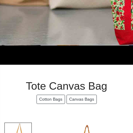
Tote Canvas Bag
Cotton Bags
Canvas Bags