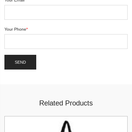
Your Email
*
Your Phone
*
Related Products