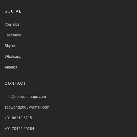
SOCIAL
YouTube
Facebook
Skype
Whatsapp
Alibaba
CONTACT
info@ecoworldbags.com
ecoworld2003@gmail.com
+91 86219 67151
+91 70446 59284