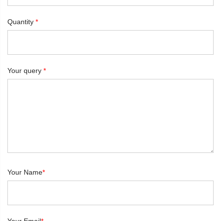
Quantity
*
Your query
*
Your Name
*