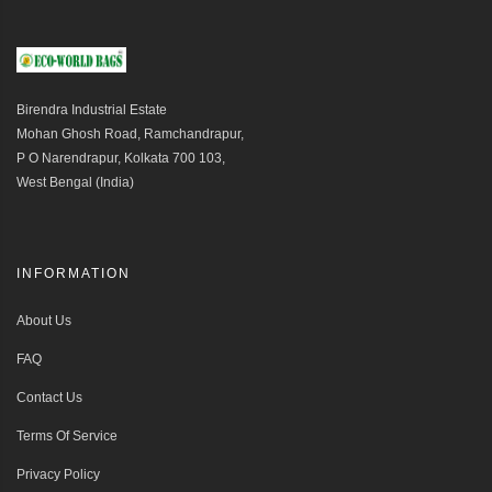
Birendra Industrial Estate
Mohan Ghosh Road, Ramchandrapur,
P O Narendrapur, Kolkata 700 103,
West Bengal (India)
INFORMATION
About Us
FAQ
Contact Us
Terms Of Service
Privacy Policy