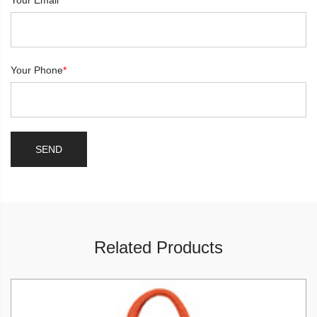
Your Email
*
Your Phone
*
Related Products