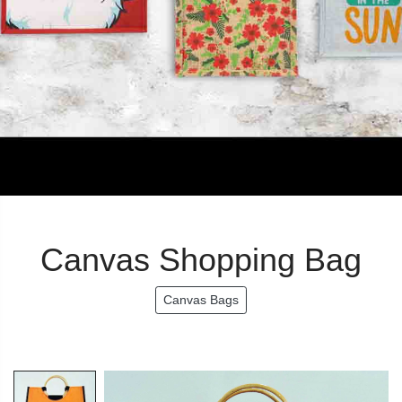
Canvas Shopping Bag
Canvas Bags