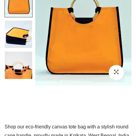
Shop our eco-friendly canvas tote bag with a stylish round
cane handle, proudly made in Kolkata, West Bengal, India.