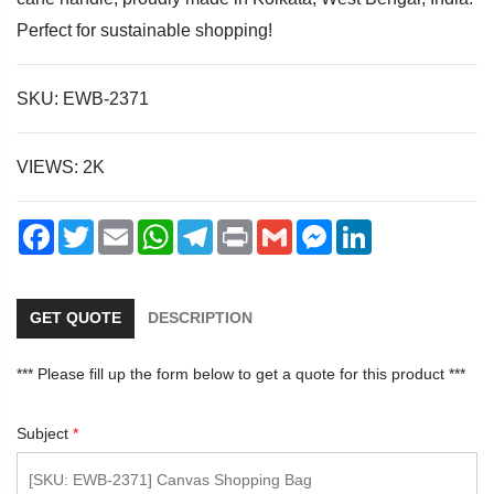
Perfect for sustainable shopping!
SKU: EWB-2371
dIn
VIEWS: 2K
Facebook
Twitter
Email
WhatsApp
Telegram
Print
Gmail
Messenger
LinkedIn
GET QUOTE
DESCRIPTION
*** Please fill up the form below to get a quote for this product ***
Subject
*