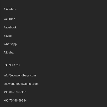
SOCIAL
YouTube
Facebook
Skype
Whatsapp
Alibaba
CONTACT
info@ecoworldbags.com
ecoworld2003@gmail.com
+91 86219 67151
+91 70446 59284