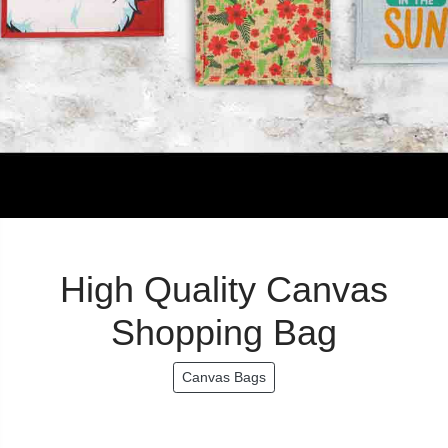
High Quality Canvas
Shopping Bag
Canvas Bags