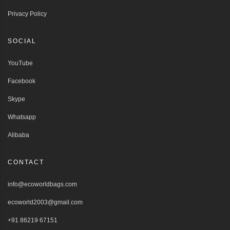
Privacy Policy
SOCIAL
YouTube
Facebook
Skype
Whatsapp
Alibaba
CONTACT
info@ecoworldbags.com
ecoworld2003@gmail.com
+91 86219 67151