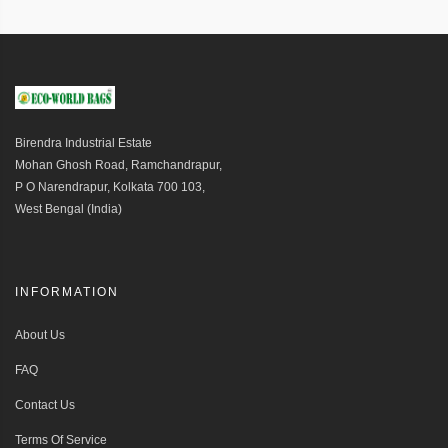
Birendra Industrial Estate
Mohan Ghosh Road, Ramchandrapur,
P O Narendrapur, Kolkata 700 103,
West Bengal (India)
INFORMATION
About Us
FAQ
Contact Us
Terms Of Service