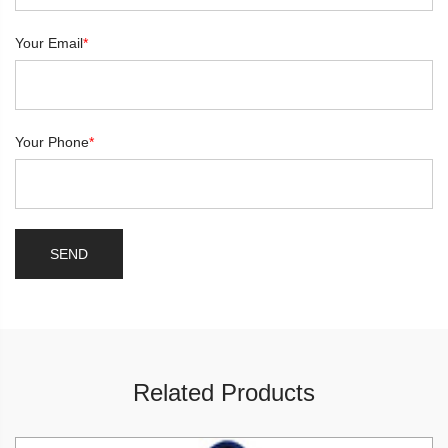
Your Email
*
Your Phone
*
Related Products