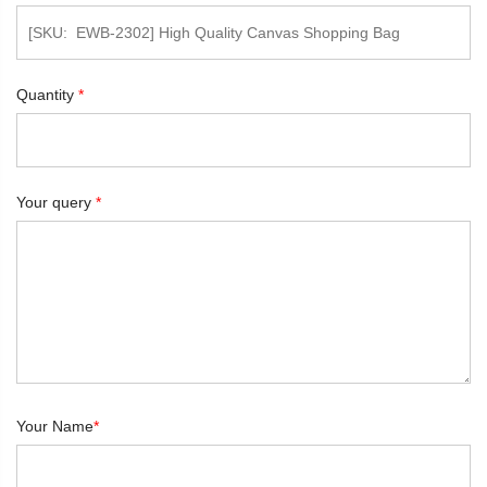
Quantity
*
Your query
*
Your Name
*