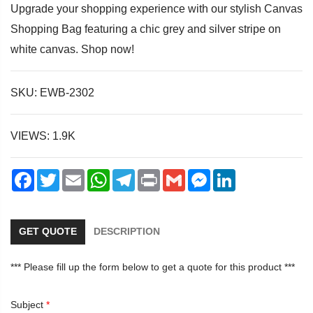
Upgrade your shopping experience with our stylish Canvas
Shopping Bag featuring a chic grey and silver stripe on
white canvas. Shop now!
dIn
SKU: EWB-2302
VIEWS: 1.9K
Facebook
Twitter
Email
WhatsApp
Telegram
Print
Gmail
Messenger
LinkedIn
GET QUOTE
DESCRIPTION
*** Please fill up the form below to get a quote for this product ***
Subject
*