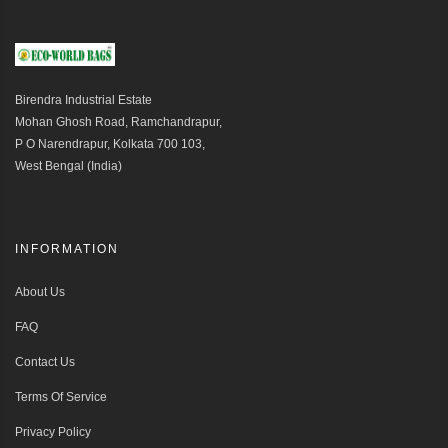
Birendra Industrial Estate
Mohan Ghosh Road, Ramchandrapur,
P O Narendrapur, Kolkata 700 103,
West Bengal (India)
INFORMATION
About Us
FAQ
Contact Us
Terms Of Service
Privacy Policy