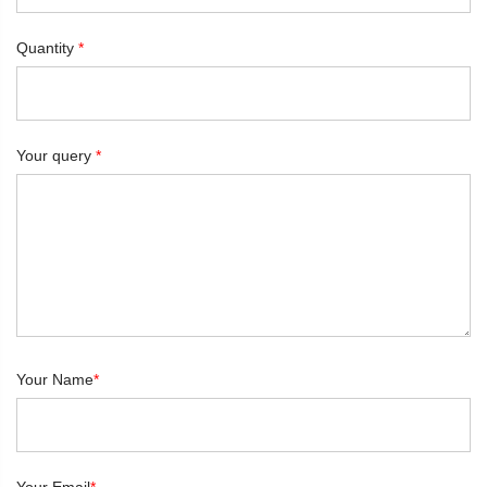
Quantity
*
Your query
*
Your Name
*