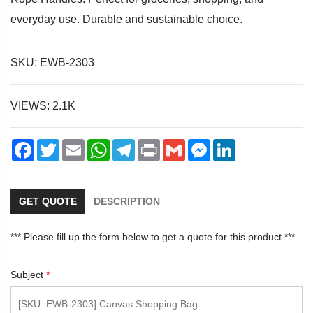
everyday use. Durable and sustainable choice.
SKU: EWB-2303
dIn
VIEWS: 2.1K
Facebook
Twitter
Email
WhatsApp
Telegram
Print
Gmail
Messenger
LinkedIn
GET QUOTE
DESCRIPTION
*** Please fill up the form below to get a quote for this product ***
Subject
*