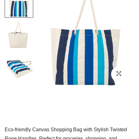
Eco-friendly Canvas Shopping Bag with Stylish Twisted
Rope Handles. Perfect for groceries, shopping, and