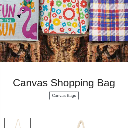
Canvas Shopping Bag
Canvas Bags