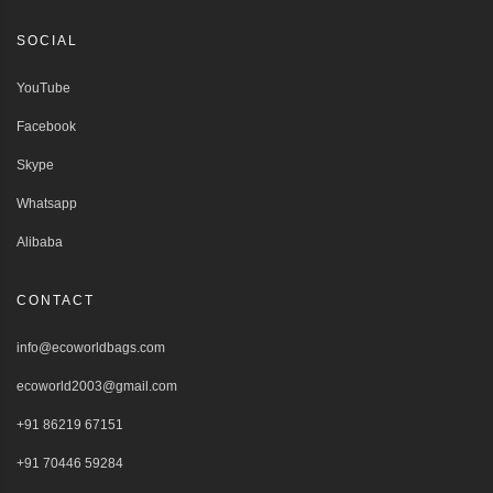
SOCIAL
YouTube
Facebook
Skype
Whatsapp
Alibaba
CONTACT
info@ecoworldbags.com
ecoworld2003@gmail.com
+91 86219 67151
+91 70446 59284