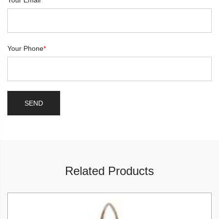
Your Email
*
Your Phone
*
Related Products